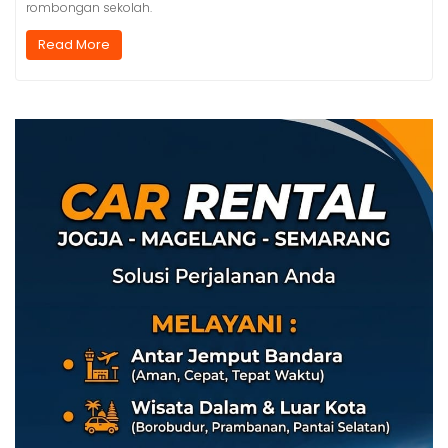
rombongan sekolah.
Read More