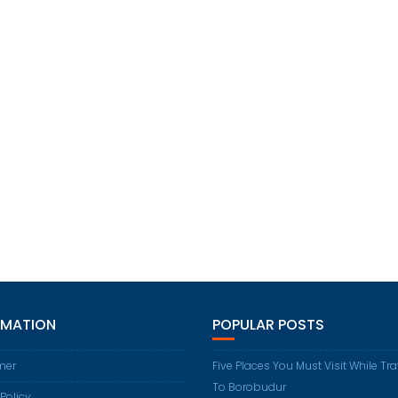
RMATION
POPULAR POSTS
mer
Five Places You Must Visit While Tr
To Borobudur
 Policy