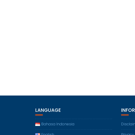
LANGUAGE
INFO
Bahasa Indonesia
Disclai
English
Privacy