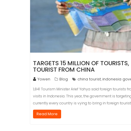
TARGETS 15 MILLION OF TOURISTS
TOURIST FROM CHINA
Yowen
Blog
china tourist
indonesia gov
,
1,841 Tourism Minister Arief Yahya said foreign tourists f
visits in Indonesia. This year, the government is targeting
currently every country is vying to bring in foreign touri
Read More