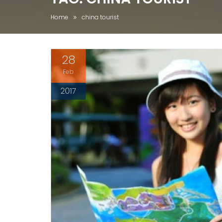
Home
china tourist
28
Feb
2017