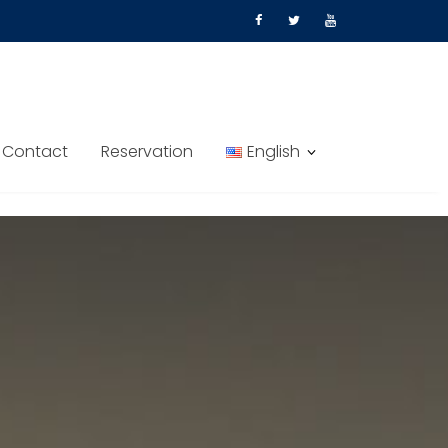
Contact
Reservation
English