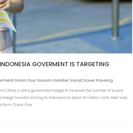
, INDONESIA GOVERMENT IS TARGETING
erment
torism
tour
tourism minister
tourist
travel
traveling
,
,
,
,
,
,
rom China is still a government target to increase the number of tourist
 foreign tourists coming to Indonesia to reach 15 million visits. Arief said,
sts from China. One…