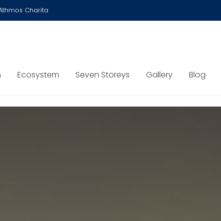
Athmos Charita
n
Ecosystem
Seven Storeys
Gallery
Blog