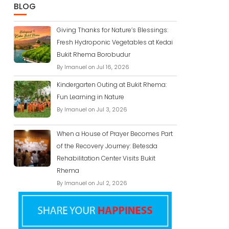
BLOG
Giving Thanks for Nature’s Blessings:
Fresh Hydroponic Vegetables at Kedai
Bukit Rhema Borobudur
By Imanuel on Jul 16, 2026
Kindergarten Outing at Bukit Rhema:
Fun Learning in Nature
By Imanuel on Jul 3, 2026
When a House of Prayer Becomes Part
of the Recovery Journey: Betesda
Rehabilitation Center Visits Bukit
Rhema
By Imanuel on Jul 2, 2026