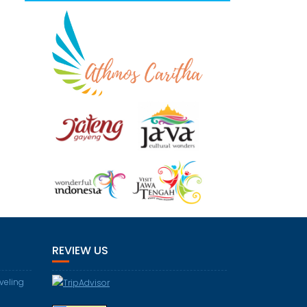
REVIEW US
aveling