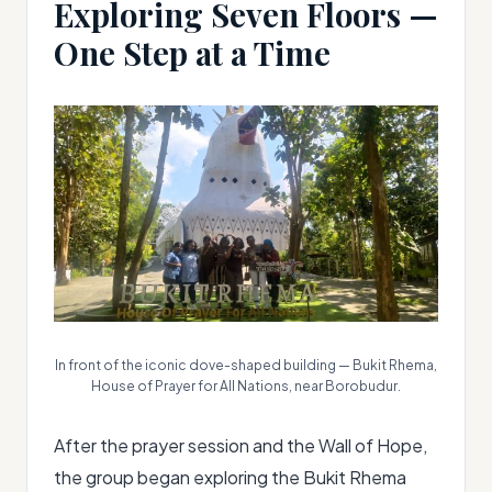
Exploring Seven Floors —
One Step at a Time
In front of the iconic dove-shaped building — Bukit Rhema,
House of Prayer for All Nations, near Borobudur.
After the prayer session and the Wall of Hope,
the group began exploring the Bukit Rhema