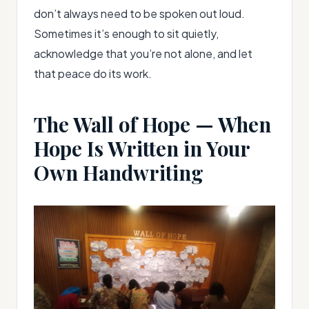
don’t always need to be spoken out loud.
Sometimes it’s enough to sit quietly,
acknowledge that you’re not alone, and let
that peace do its work.
The Wall of Hope — When
Hope Is Written in Your
Own Handwriting