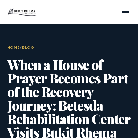
HOME
/
BLOG
When a House of
Prayer Becomes Part
of the Recovery
Journey: Betesda
Rehabilitation Center
Visits Bukit Rhema