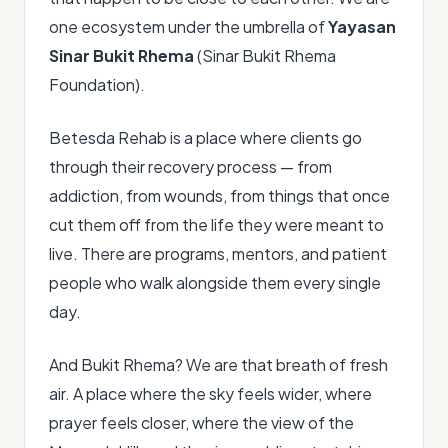
one ecosystem under the umbrella of
Yayasan
Sinar Bukit Rhema
(Sinar Bukit Rhema
Foundation).
Betesda Rehab is a place where clients go
through their recovery process — from
addiction, from wounds, from things that once
cut them off from the life they were meant to
live. There are programs, mentors, and patient
people who walk alongside them every single
day.
And Bukit Rhema? We are that breath of fresh
air. A place where the sky feels wider, where
prayer feels closer, where the view of the