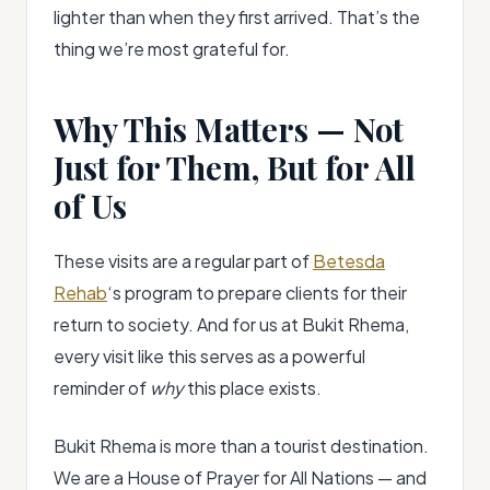
lighter than when they first arrived. That’s the
thing we’re most grateful for.
Why This Matters — Not
Just for Them, But for All
of Us
These visits are a regular part of
Betesda
Rehab
‘s program to prepare clients for their
return to society. And for us at Bukit Rhema,
every visit like this serves as a powerful
reminder of
why
this place exists.
Bukit Rhema is more than a tourist destination.
We are a House of Prayer for All Nations — and