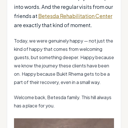
into words. And the regular visits from our
friends at
Betesda Rehabilitation Center
are exactly that kind of moment.
Today, we were genuinely happy — not just the
kind of happy that comes from welcoming
guests, but something deeper. Happy because
we know the journey these clients have been
on. Happy because Bukit Rhema gets to be a
part of their recovery, even in a small way.
Welcome back, Betesda family. This hill always
has a place for you.