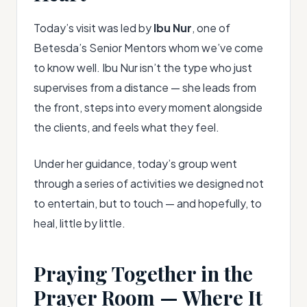
Today’s visit was led by
Ibu Nur
, one of
Betesda’s Senior Mentors whom we’ve come
to know well. Ibu Nur isn’t the type who just
supervises from a distance — she leads from
the front, steps into every moment alongside
the clients, and feels what they feel.
Under her guidance, today’s group went
through a series of activities we designed not
to entertain, but to touch — and hopefully, to
heal, little by little.
Praying Together in the
Prayer Room — Where It