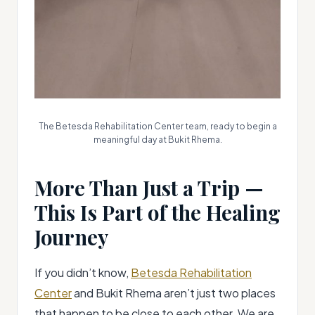
The Betesda Rehabilitation Center team, ready to begin a
meaningful day at Bukit Rhema.
More Than Just a Trip —
This Is Part of the Healing
Journey
If you didn’t know,
Betesda Rehabilitation
Center
and Bukit Rhema aren’t just two places
that happen to be close to each other. We are