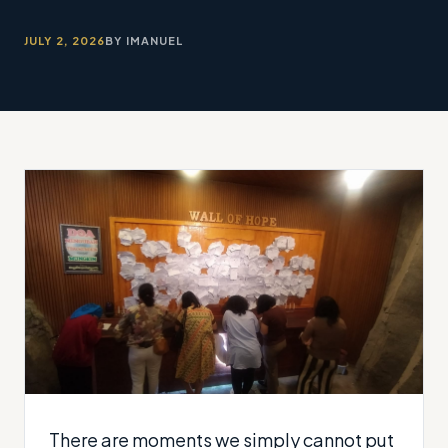
JULY 2, 2026
BY IMANUEL
There are moments we simply cannot put