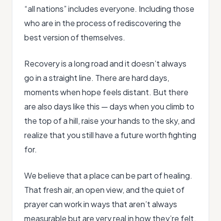
“all nations” includes everyone. Including those
who are in the process of rediscovering the
best version of themselves.
Recovery is a long road and it doesn’t always
go in a straight line. There are hard days,
moments when hope feels distant. But there
are also days like this — days when you climb to
the top of a hill, raise your hands to the sky, and
realize that you still have a future worth fighting
for.
We believe that a place can be part of healing.
That fresh air, an open view, and the quiet of
prayer can work in ways that aren’t always
measurable but are very real in how they’re felt.