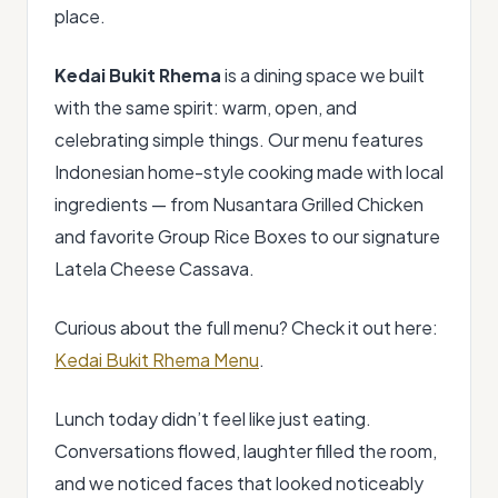
place.
Kedai Bukit Rhema
is a dining space we built
with the same spirit: warm, open, and
celebrating simple things. Our menu features
Indonesian home-style cooking made with local
ingredients — from Nusantara Grilled Chicken
and favorite Group Rice Boxes to our signature
Latela Cheese Cassava.
Curious about the full menu? Check it out here:
Kedai Bukit Rhema Menu
.
Lunch today didn’t feel like just eating.
Conversations flowed, laughter filled the room,
and we noticed faces that looked noticeably