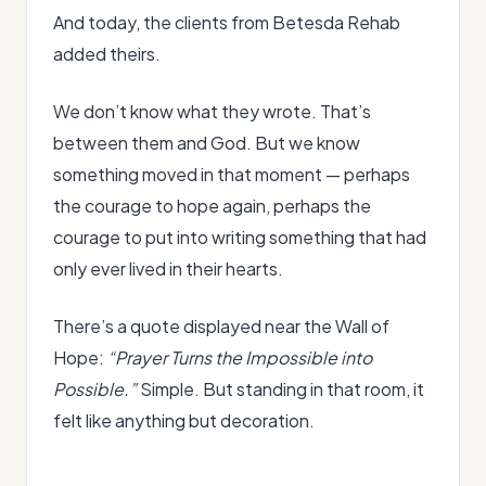
And today, the clients from Betesda Rehab
added theirs.
We don’t know what they wrote. That’s
between them and God. But we know
something moved in that moment — perhaps
the courage to hope again, perhaps the
courage to put into writing something that had
only ever lived in their hearts.
There’s a quote displayed near the Wall of
Hope:
“Prayer Turns the Impossible into
Possible.”
Simple. But standing in that room, it
felt like anything but decoration.