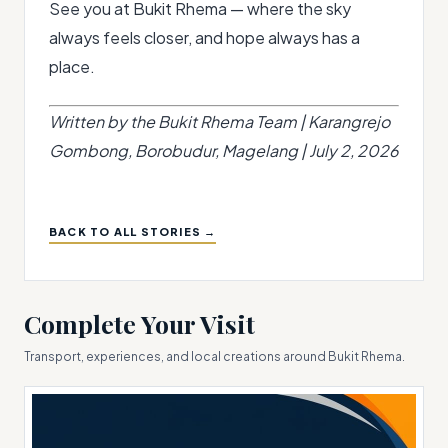
See you at Bukit Rhema — where the sky
always feels closer, and hope always has a
place.
Written by the Bukit Rhema Team | Karangrejo
Gombong, Borobudur, Magelang | July 2, 2026
BACK TO ALL STORIES →
Complete Your Visit
Transport, experiences, and local creations around Bukit Rhema.