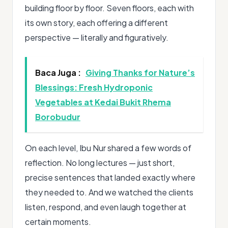
building floor by floor. Seven floors, each with
its own story, each offering a different
perspective — literally and figuratively.
Baca Juga :
Giving Thanks for Nature’s
Blessings: Fresh Hydroponic
Vegetables at Kedai Bukit Rhema
Borobudur
On each level, Ibu Nur shared a few words of
reflection. No long lectures — just short,
precise sentences that landed exactly where
they needed to. And we watched the clients
listen, respond, and even laugh together at
certain moments.