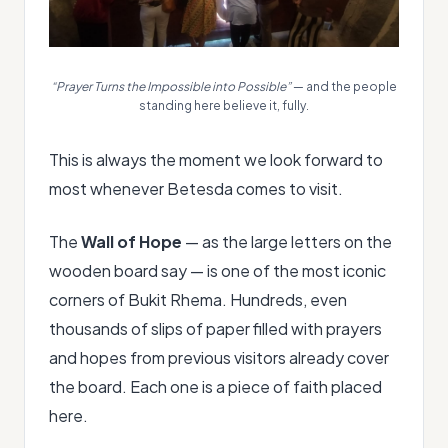
“Prayer Turns the Impossible into Possible”
— and the people
standing here believe it, fully.
This is always the moment we look forward to
most whenever Betesda comes to visit.
The
Wall of Hope
— as the large letters on the
wooden board say — is one of the most iconic
corners of Bukit Rhema. Hundreds, even
thousands of slips of paper filled with prayers
and hopes from previous visitors already cover
the board. Each one is a piece of faith placed
here.