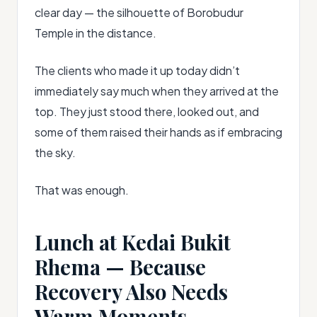
clear day — the silhouette of Borobudur
Temple in the distance.
The clients who made it up today didn’t
immediately say much when they arrived at the
top. They just stood there, looked out, and
some of them raised their hands as if embracing
the sky.
That was enough.
Lunch at Kedai Bukit
Rhema — Because
Recovery Also Needs
Warm Moments