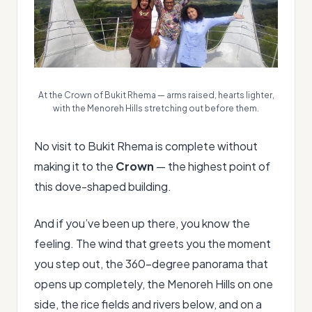
At the Crown of Bukit Rhema — arms raised, hearts lighter,
with the Menoreh Hills stretching out before them.
No visit to Bukit Rhema is complete without
making it to the
Crown
— the highest point of
this dove-shaped building.
And if you’ve been up there, you know the
feeling. The wind that greets you the moment
you step out, the 360-degree panorama that
opens up completely, the Menoreh Hills on one
side, the rice fields and rivers below, and on a