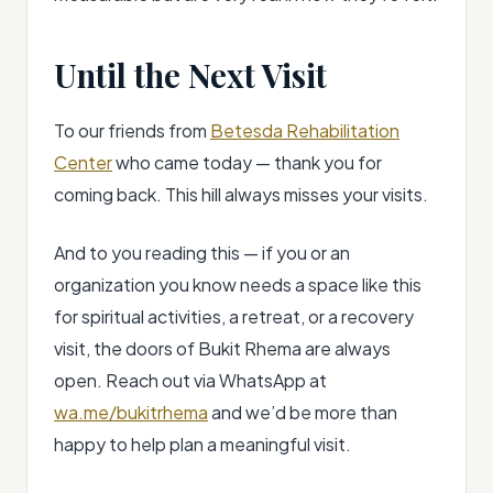
Until the Next Visit
To our friends from
Betesda Rehabilitation
Center
who came today — thank you for
coming back. This hill always misses your visits.
And to you reading this — if you or an
organization you know needs a space like this
for spiritual activities, a retreat, or a recovery
visit, the doors of Bukit Rhema are always
open. Reach out via WhatsApp at
wa.me/bukitrhema
and we’d be more than
happy to help plan a meaningful visit.