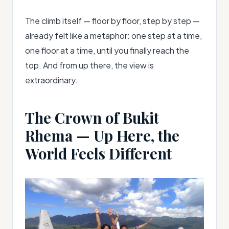
The climb itself — floor by floor, step by step —
already felt like a metaphor: one step at a time,
one floor at a time, until you finally reach the
top. And from up there, the view is
extraordinary.
The Crown of Bukit
Rhema — Up Here, the
World Feels Different