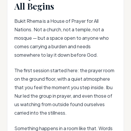
All Begins
Bukit Rhema is a House of Prayer for All
Nations. Not a church, not a temple, not a
mosque — but a space open to anyone who
comes carrying a burden and needs
somewhere to lay it down before God.
The first session started here: the prayer room
on the ground floor, with a quiet atmosphere
that you feel the moment you step inside. Ibu
Nur led the group in prayer, and even those of
us watching from outside found ourselves
carried into the stillness.
Something happens in a room like that. Words