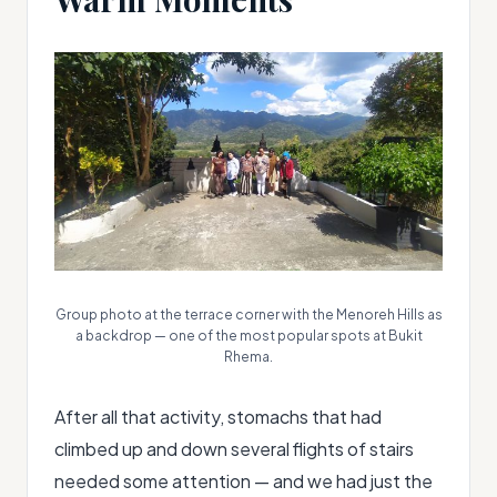
Group photo at the terrace corner with the Menoreh Hills as
a backdrop — one of the most popular spots at Bukit
Rhema.
After all that activity, stomachs that had
climbed up and down several flights of stairs
needed some attention — and we had just the