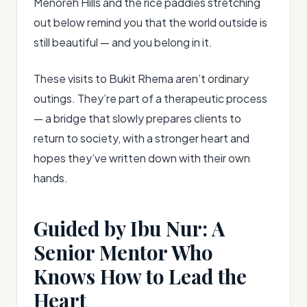
Menoreh Hills and the rice paddies stretching
out below remind you that the world outside is
still beautiful — and you belong in it.
These visits to Bukit Rhema aren’t ordinary
outings. They’re part of a therapeutic process
— a bridge that slowly prepares clients to
return to society, with a stronger heart and
hopes they’ve written down with their own
hands.
Guided by Ibu Nur: A
Senior Mentor Who
Knows How to Lead the
Heart