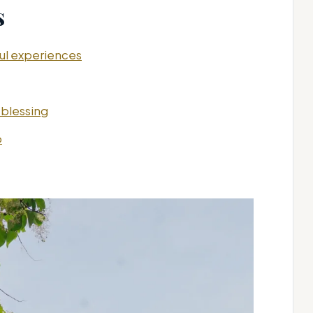
s
ful experiences
 blessing
o