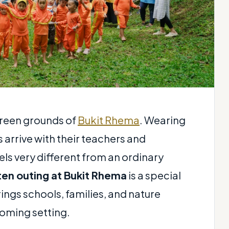
 green grounds of
Bukit Rhema
. Wearing
 arrive with their teachers and
els very different from an ordinary
ten outing at Bukit Rhema
is a special
ings schools, families, and nature
oming setting.