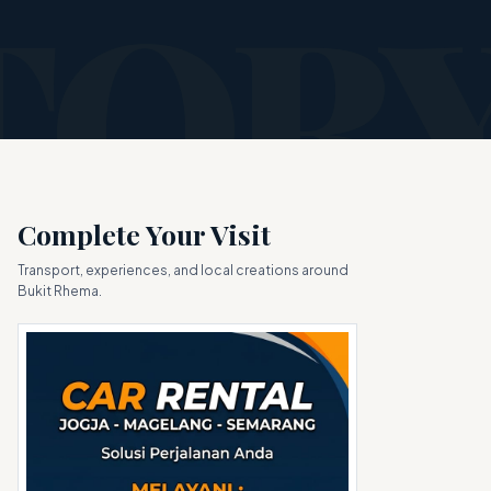
Complete Your Visit
Transport, experiences, and local creations around
Bukit Rhema.