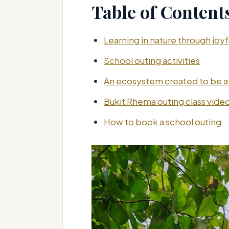
Table of Content
Learning in nature through joy
School outing activities
An ecosystem created to be a
Bukit Rhema outing class vide
How to book a school outing