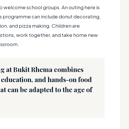
to welcome school groups. An outing here is
he programme can include donut decorating,
on, and pizza making. Children are
estions, work together, and take home new
assroom.
ng at Bukit Rhema combines
re education, and hands-on food
that can be adapted to the age of