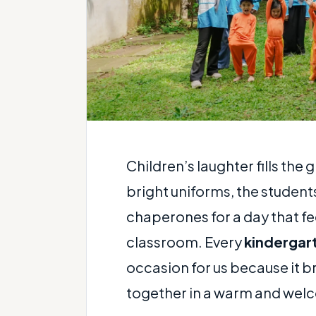
Children’s laughter fills the
bright uniforms, the students
chaperones for a day that fe
classroom. Every
kindergar
occasion for us because it br
together in a warm and welc