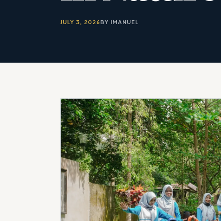
JULY 3, 2026
BY IMANUEL