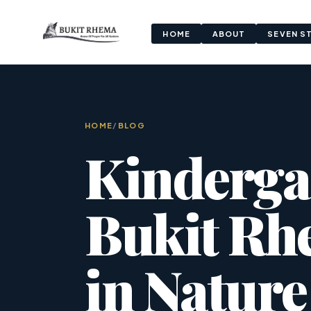
HOME
ABOUT
SEVEN S
HOME
/
BLOG
Kinderga
Bukit Rh
in Nature