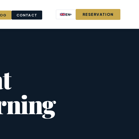
RESERVATION
EN
▾
LOG
CONTACT
t
rning