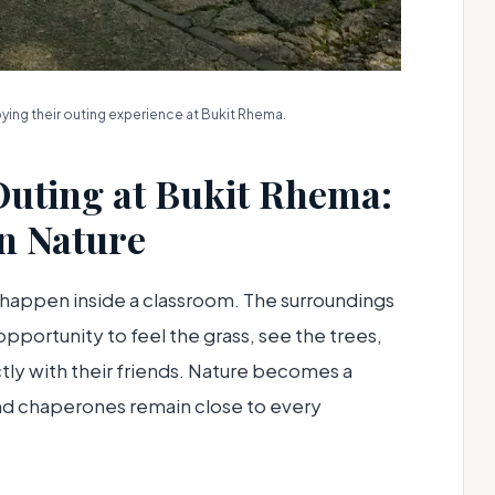
ing their outing experience at Bukit Rhema.
Outing at Bukit Rhema:
in Nature
 happen inside a classroom. The surroundings
pportunity to feel the grass, see the trees,
ctly with their friends. Nature becomes a
and chaperones remain close to every