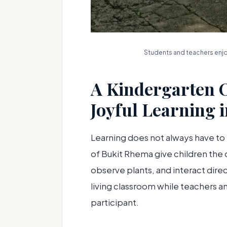
Students and teachers enjoy
A Kindergarten 
Joyful Learning 
Learning does not always have to
of Bukit Rhema give children the o
observe plants, and interact dire
living classroom while teachers 
participant.