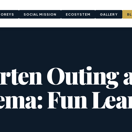
TOREYS
SOCIAL MISSION
ECOSYSTEM
GALLERY
B
rten Outing a
ema: Fun Lea