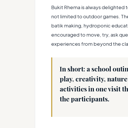
Bukit Rhema is always delighted 
not limited to outdoor games. T
batik making, hydroponic educati
encouraged to move, try, ask qu
experiences from beyond the cl
In short:
a school outi
play, creativity, natu
activities in one visit 
the participants.