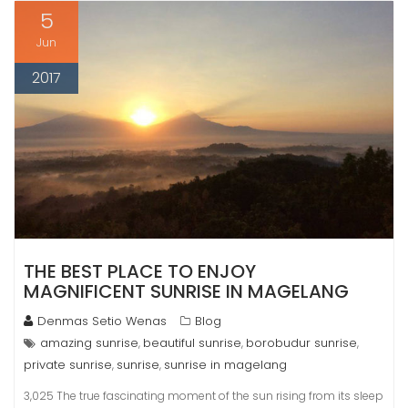
5
Jun
2017
THE BEST PLACE TO ENJOY
MAGNIFICENT SUNRISE IN MAGELANG
Denmas Setio Wenas
Blog
amazing sunrise
beautiful sunrise
borobudur sunrise
,
,
,
private sunrise
sunrise
sunrise in magelang
,
,
3,025 The true fascinating moment of the sun rising from its sleep