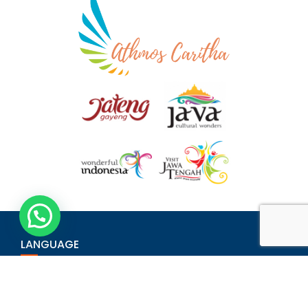
LANGUAGE
Bahasa Indonesia
English