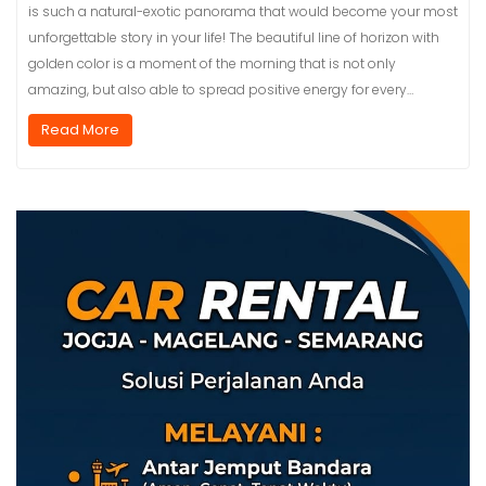
is such a natural-exotic panorama that would become your most
unforgettable story in your life! The beautiful line of horizon with
golden color is a moment of the morning that is not only
amazing, but also able to spread positive energy for every…
Read More