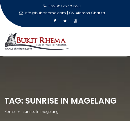
+6285725779520
info@bukitrhema.com | CV Athmos Charita
\n
Skip
to
content
TAG:
SUNRISE IN MAGELANG
Home
sunrise in magelang