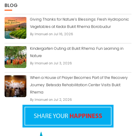
BLOG
Giving Thanks for Nature’s Blessings: Fresh Hydroponic
Vegetables at Kedai Bukit Rhema Borobudur
By Imanuel on Jul 16, 2026
Kindergarten Outing at Bukit Rhema: Fun Learning in
Nature
By Imanuel on Jul 3, 2026
When a House of Prayer Becomes Part of the Recovery
Journey: Betesda Rehabilitation Center Visits Bukit
Rhema
By Imanuel on Jul 2, 2026