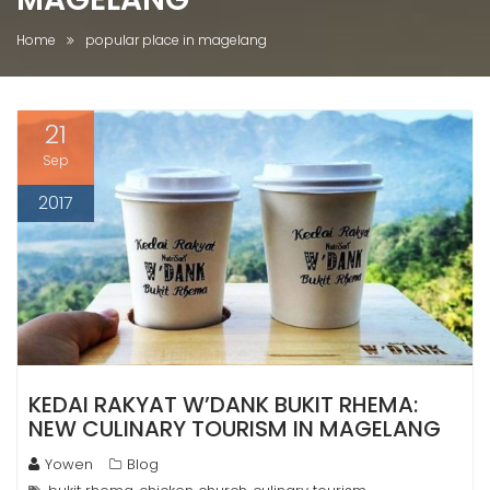
Home
popular place in magelang
21
Sep
2017
KEDAI RAKYAT W’DANK BUKIT RHEMA:
NEW CULINARY TOURISM IN MAGELANG
Yowen
Blog