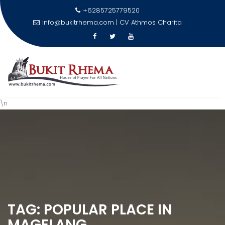
+6285725779520
info@bukitrhema.com | CV Athmos Charita
\n
Skip
to
content
TAG:
POPULAR PLACE IN
MAGELANG