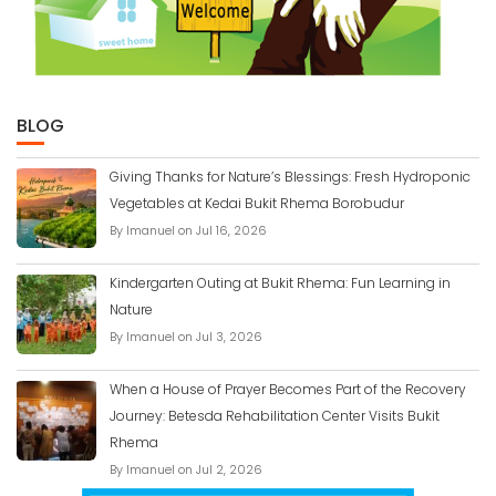
BLOG
Giving Thanks for Nature’s Blessings: Fresh Hydroponic
Vegetables at Kedai Bukit Rhema Borobudur
By Imanuel on Jul 16, 2026
Kindergarten Outing at Bukit Rhema: Fun Learning in
Nature
By Imanuel on Jul 3, 2026
When a House of Prayer Becomes Part of the Recovery
Journey: Betesda Rehabilitation Center Visits Bukit
Rhema
By Imanuel on Jul 2, 2026