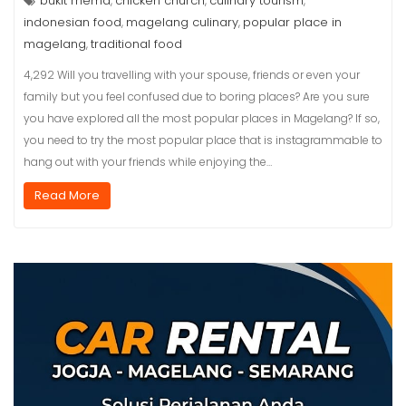
bukit rhema
chicken church
culinary tourism
,
,
,
indonesian food
magelang culinary
popular place in
,
,
magelang
traditional food
,
4,292 Will you travelling with your spouse, friends or even your
family but you feel confused due to boring places? Are you sure
you have explored all the most popular places in Magelang? If so,
you need to try the most popular place that is instagrammable to
hang out with your friends while enjoying the…
Read More