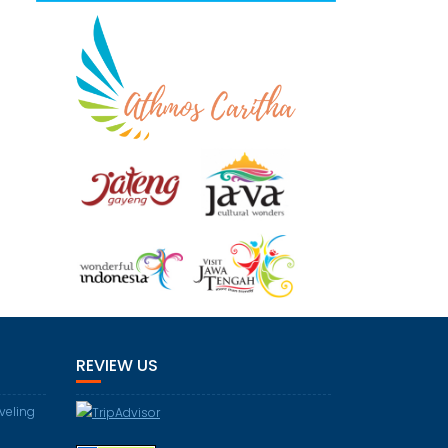
REVIEW US
aveling