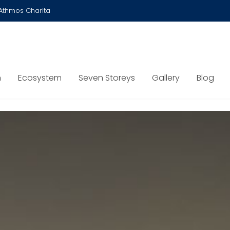
Athmos Charita
n
Ecosystem
Seven Storeys
Gallery
Blog