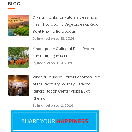
BLOG
Giving Thanks for Nature’s Blessings:
Fresh Hydroponic Vegetables at Kedai
Bukit Rhema Borobudur
By Imanuel on Jul 16, 2026
Kindergarten Outing at Bukit Rhema:
Fun Learning in Nature
By Imanuel on Jul 3, 2026
When a House of Prayer Becomes Part
of the Recovery Journey: Betesda
Rehabilitation Center Visits Bukit
Rhema
By Imanuel on Jul 2, 2026