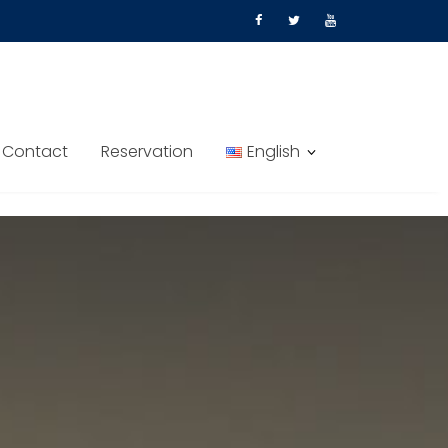
Contact
Reservation
English