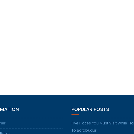
RMATION
POPULAR POSTS
mer
Five Places You Must Visit While Tr
To Borobudur
 Policy