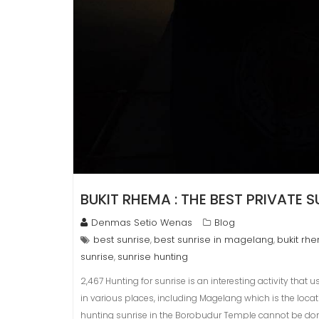
BUKIT RHEMA : THE BEST PRIVATE 
Denmas Setio Wenas
Blog
best sunrise
best sunrise in magelang
bukit rh
,
,
sunrise
sunrise hunting
,
2,467 Hunting for sunrise is an interesting activity that 
in various places, including Magelang which is the locat
hunting sunrise in the Borobudur Temple cannot be do