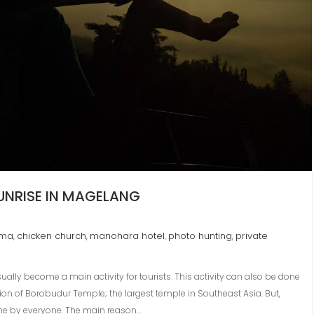
SUNRISE IN MAGELANG
ema
chicken church
manohara hotel
photo hunting
private
,
,
,
,
usually become a main activity for tourists. This activity can also be done
ion of Borobudur Temple; the largest temple in Southeast Asia. But,
ne by everyone. The main reason…