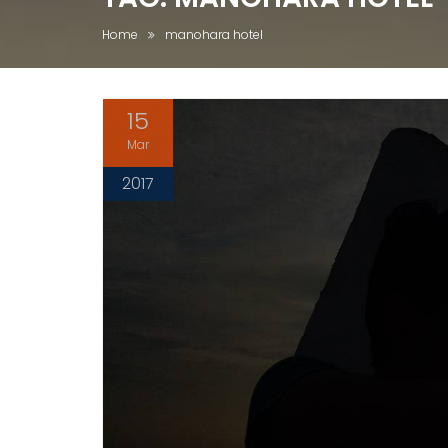
Home
manohara hotel
15
Mar
2017