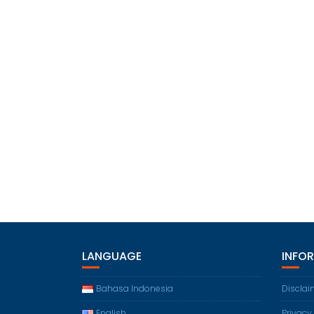
LANGUAGE
INFO
Bahasa Indonesia
Disclai
English
Privacy